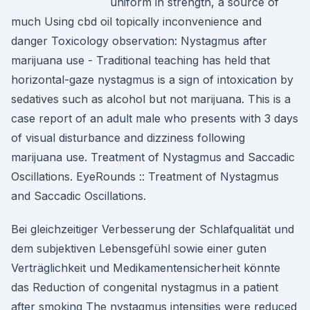
uniform in strength, a source of
much Using cbd oil topically inconvenience and
danger Toxicology observation: Nystagmus after
marijuana use - Traditional teaching has held that
horizontal-gaze nystagmus is a sign of intoxication by
sedatives such as alcohol but not marijuana. This is a
case report of an adult male who presents with 3 days
of visual disturbance and dizziness following
marijuana use. Treatment of Nystagmus and Saccadic
Oscillations. EyeRounds :: Treatment of Nystagmus
and Saccadic Oscillations.
Bei gleichzeitiger Verbesserung der Schlafqualität und
dem subjektiven Lebensgefühl sowie einer guten
Verträglichkeit und Medikamentensicherheit könnte
das Reduction of congenital nystagmus in a patient
after smoking The nystagmus intensities were reduced