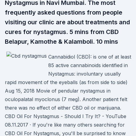
Nystagmus in Navi Mumbai. The most
frequently asked questions from people
visiting our clinic are about treatments and
cures for nystagmus. 5 mins from CBD
Belapur, Kamothe & Kalamboli. 10 mins
Cannabidiol (CBD): is one of at least
85 active cannabinoids identified in
Nystagmus: involuntary usually
rapid movement of the eyeballs (as from side to side)
Aug 15, 2018 Movie of pendular nystagmus in
oculopalatal myoclonus (7 meg). Another patient felt
there was no effect of either CBD oil or marijuana.
CBD Oil For Nystagmus - Should I Try It? - YouTube
08.11.2017 · If you're like many others searching for
CBD Oil For Nystagmus, you'll be surprised to know