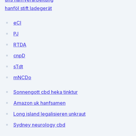
hanföl stift ladegerät
eCI
PJ
RTDA
cnpD
sTdt
mNCDo
Sonnengott cbd heka tinktur
Amazon uk hanfsamen
Long island legalisieren unkraut
Sydney neurology cbd