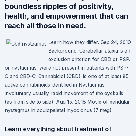
boundless ripples of positivity,
health, and empowerment that can
reach all those in need.
Learn how they differ. Sep 24, 2019
Background: Cerebellar ataxia is an
exclusion criterion for CBD or PSP.
or nystagmus, were not present in patients with PSP-
C and CBD-C. Cannabidiol (CBD): is one of at least 85
active cannabinoids identified in Nystagmus:
involuntary usually rapid movement of the eyeballs
(as from side to side) Aug 15, 2018 Movie of pendular
nystagmus in oculopalatal myoclonus (7 meg).
Learn everything about treatment of