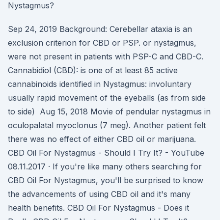
Nystagmus?
Sep 24, 2019 Background: Cerebellar ataxia is an
exclusion criterion for CBD or PSP. or nystagmus,
were not present in patients with PSP-C and CBD-C.
Cannabidiol (CBD): is one of at least 85 active
cannabinoids identified in Nystagmus: involuntary
usually rapid movement of the eyeballs (as from side
to side) Aug 15, 2018 Movie of pendular nystagmus in
oculopalatal myoclonus (7 meg). Another patient felt
there was no effect of either CBD oil or marijuana.
CBD Oil For Nystagmus - Should I Try It? - YouTube
08.11.2017 · If you're like many others searching for
CBD Oil For Nystagmus, you'll be surprised to know
the advancements of using CBD oil and it's many
health benefits. CBD Oil For Nystagmus - Does it