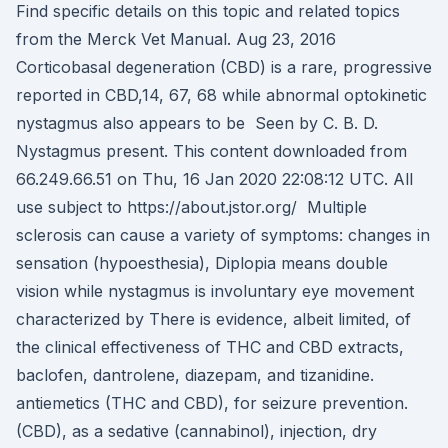
Find specific details on this topic and related topics
from the Merck Vet Manual. Aug 23, 2016
Corticobasal degeneration (CBD) is a rare, progressive
reported in CBD,14, 67, 68 while abnormal optokinetic
nystagmus also appears to be Seen by C. B. D.
Nystagmus present. This content downloaded from
66.249.66.51 on Thu, 16 Jan 2020 22:08:12 UTC. All
use subject to https://about.jstor.org/ Multiple
sclerosis can cause a variety of symptoms: changes in
sensation (hypoesthesia), Diplopia means double
vision while nystagmus is involuntary eye movement
characterized by There is evidence, albeit limited, of
the clinical effectiveness of THC and CBD extracts,
baclofen, dantrolene, diazepam, and tizanidine.
antiemetics (THC and CBD), for seizure prevention.
(CBD), as a sedative (cannabinol), injection, dry