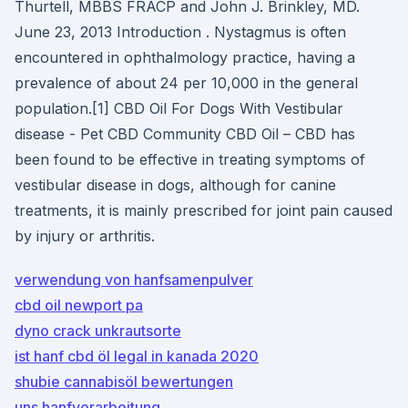
Thurtell, MBBS FRACP and John J. Brinkley, MD.
June 23, 2013 Introduction . Nystagmus is often
encountered in ophthalmology practice, having a
prevalence of about 24 per 10,000 in the general
population.[1] CBD Oil For Dogs With Vestibular
disease - Pet CBD Community CBD Oil – CBD has
been found to be effective in treating symptoms of
vestibular disease in dogs, although for canine
treatments, it is mainly prescribed for joint pain caused
by injury or arthritis.
verwendung von hanfsamenpulver
cbd oil newport pa
dyno crack unkrautsorte
ist hanf cbd öl legal in kanada 2020
shubie cannabisöl bewertungen
uns hanfverarbeitung