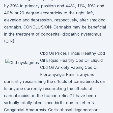
by 30% in primary position and 44%, 11%, 10% and
40% at 20-degree eccentricity to the right, left,
elevation and depression, respectively, after smoking
cannabis. CONCLUSION: Cannabis may be beneficial
in the treatment of congenital idiopathic nystagmus
(CIN).
Cbd Oil Prices Illinois Healthy Cbd
Oil Eliquid Healthy Cbd Oil Eliquid
Cbd Oil Anxiety Vaping Cbd Oil
Fibromyalgia Pain Is anyone
currently researching the effects of cannabinoids on
Is anyone currently researching the effects of
cannabinoids on the human retina? I have been
virtually totally blind since birth, due to Leber's
Congenital Amaurosis. Corticobasal degeneration -