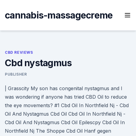
Skip
to
cannabis-massagecreme
content
CBD REVIEWS
Cbd nystagmus
PUBLISHER
| Grasscity My son has congenital nystagmus and I
was wondering if anyone has tried CBD Oil to reduce
the eye movements? #1 Cbd Oil In Northfield Nj - Cbd
Oil And Nystagmus Cbd Oil Cbd Oil In Northfield Nj -
Cbd Oil And Nystagmus Cbd Oil Epilescpy Cbd Oil In
Northfield Nj The Shoppe Cbd Oil Hanf gegen