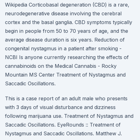
Wikipedia Corticobasal degeneration (CBD) is a rare,
neurodegenerative disease involving the cerebral
cortex and the basal ganglia. CBD symptoms typically
begin in people from 50 to 70 years of age, and the
average disease duration is six years. Reduction of
congenital nystagmus in a patient after smoking -
NCBI Is anyone currently researching the effects of
cannabinoids on the Medical Cannabis - Rocky
Mountain MS Center Treatment of Nystagmus and
Saccadic Oscillations.
This is a case report of an adult male who presents
with 3 days of visual disturbance and dizziness
following marijuana use. Treatment of Nystagmus and
Saccadic Oscillations. EyeRounds :: Treatment of
Nystagmus and Saccadic Oscillations. Matthew J.