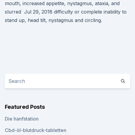
mouth, increased appetite, nystagmus, ataxia, and
slurred Jul 29, 2018 difficulty or complete inability to
stand up, head tilt, nystagmus and circling.
Featured Posts
Die hanfstation
Cbd-öl-blutdruck-tabletten