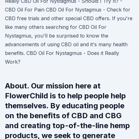
Really CBD Oil For Nystagmus - Should I Try It? -
CBD Oil For Pain CBD Oil For Nystagmus - Check for
CBD free trials and other special CBD offers. If you're
like many others searching for CBD Oil For
Nystagmus, you'll be surprised to know the
advancements of using CBD oil and it's many health
benefits. CBD Oil For Nystagmus - Does it Really
Work?
About. Our mission here at
FlowerChild is to help people help
themselves. By educating people
on the benefits of CBD and CBG
and creating top-of-the-line hemp
products, we seek to generate