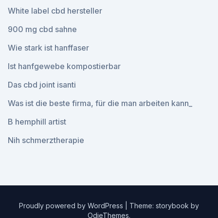
White label cbd hersteller
900 mg cbd sahne
Wie stark ist hanffaser
Ist hanfgewebe kompostierbar
Das cbd joint isanti
Was ist die beste firma, für die man arbeiten kann_
B hemphill artist
Nih schmerztherapie
Proudly powered by WordPress
|
Theme: storybook by
OdieThemes
.