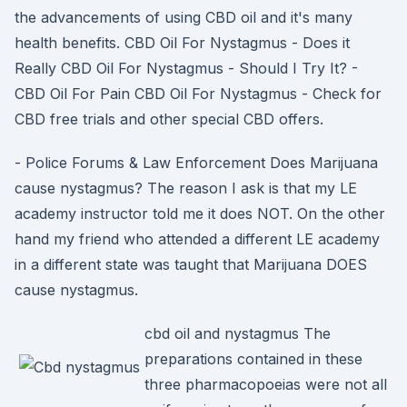
the advancements of using CBD oil and it's many
health benefits. CBD Oil For Nystagmus - Does it
Really CBD Oil For Nystagmus - Should I Try It? -
CBD Oil For Pain CBD Oil For Nystagmus - Check for
CBD free trials and other special CBD offers.
- Police Forums & Law Enforcement Does Marijuana
cause nystagmus? The reason I ask is that my LE
academy instructor told me it does NOT. On the other
hand my friend who attended a different LE academy
in a different state was taught that Marijuana DOES
cause nystagmus.
cbd oil and nystagmus The
preparations contained in these
three pharmacopoeias were not all