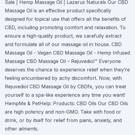
Sale | Hemp Massage Oil | Lazarus Naturals Our CBD
Massage Oil is an effective product specifically
designed for topical use that offers all the benefits of
CBD, including promoting comfort and relaxation. To
ensure a high-quality product, we carefully extract
and formulate all of our massage oil in house. CBD
Massage Oil - Vegan CBD Massage Oil - Hemp Infused
Massage CBD Massage Oil – Rejuvediol™ Everyone
deserves the chance to experience relief when they’re
feeling encumbered by achy discomfort. Now, with
Rejuvediol CBD Massage Oil by CBDfx, you can treat
yourself to a spa-like experience any time you want!
HempMe & PetHelp: Products: CBD Oils Our CBD Oils
are high potency and non-GMO. Take with food or
drink, or by itself for relief from pains, anxiety, and
other ailments.