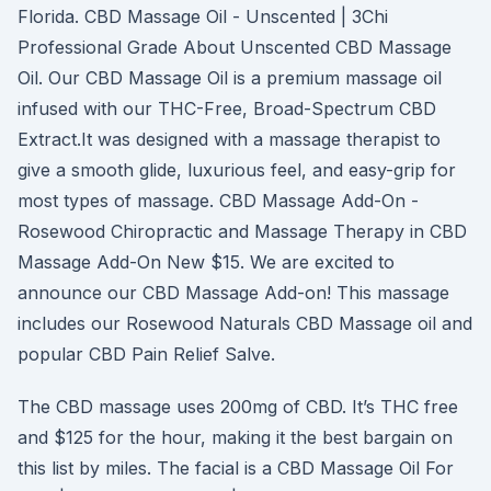
Florida. CBD Massage Oil - Unscented | 3Chi
Professional Grade About Unscented CBD Massage
Oil. Our CBD Massage Oil is a premium massage oil
infused with our THC-Free, Broad-Spectrum CBD
Extract.It was designed with a massage therapist to
give a smooth glide, luxurious feel, and easy-grip for
most types of massage. CBD Massage Add-On -
Rosewood Chiropractic and Massage Therapy in CBD
Massage Add-On New $15. We are excited to
announce our CBD Massage Add-on! This massage
includes our Rosewood Naturals CBD Massage oil and
popular CBD Pain Relief Salve.
The CBD massage uses 200mg of CBD. It’s THC free
and $125 for the hour, making it the best bargain on
this list by miles. The facial is a CBD Massage Oil For