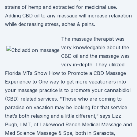
strains of hemp and extracted for medicinal use.
Adding CBD oil to any massage will increase relaxation
while decreasing stress, aches & pains.
The massage therapist was
very knowledgable about the
CBD oil and the massage was
very in-depth. They utilized
Florida MTs Show How to Promote a CBD Massage
Experience to One way to get more vacationers into
your massage practice is to promote your cannabidiol
(CBD) related services. “Those who are coming to
paradise on vacation may be looking for that service
that’s both relaxing and a little different,” says Lizz
Pugh, LMT, of Lakewood Ranch Medical Massage and
Mad Science Massage & Spa, both in Sarasota,