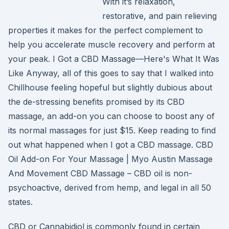
With it’s relaxation,
restorative, and pain relieving
properties it makes for the perfect complement to
help you accelerate muscle recovery and perform at
your peak. I Got a CBD Massage—Here's What It Was
Like Anyway, all of this goes to say that I walked into
Chillhouse feeling hopeful but slightly dubious about
the de-stressing benefits promised by its CBD
massage, an add-on you can choose to boost any of
its normal massages for just $15. Keep reading to find
out what happened when I got a CBD massage. CBD
Oil Add-on For Your Massage | Myo Austin Massage
And Movement CBD Massage – CBD oil is non-
psychoactive, derived from hemp, and legal in all 50
states.
CBD or Cannabidiol is commonly found in certain