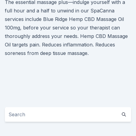
The essential massage plus—indulge yourself with a
full hour and a half to unwind in our SpaCanna
services include Blue Ridge Hemp CBD Massage Oil
100mg, before your service so your therapist can
thoroughly address your needs. Hemp CBD Massage
Oil targets pain. Reduces inflammation. Reduces
soreness from deep tissue massage.