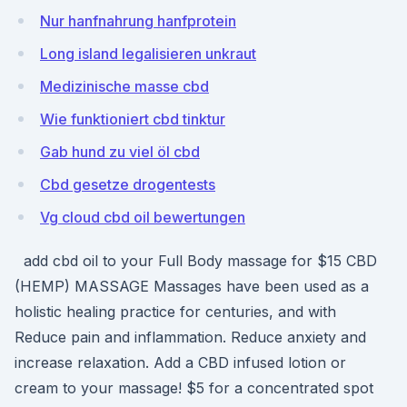
Nur hanfnahrung hanfprotein
Long island legalisieren unkraut
Medizinische masse cbd
Wie funktioniert cbd tinktur
Gab hund zu viel öl cbd
Cbd gesetze drogentests
Vg cloud cbd oil bewertungen
​ add cbd oil to your Full Body massage for $15 CBD
(HEMP) MASSAGE Massages have been used as a
holistic healing practice for centuries, and with
Reduce pain and inflammation. Reduce anxiety and
increase relaxation. Add a CBD infused lotion or
cream to your massage! $5 for a concentrated spot