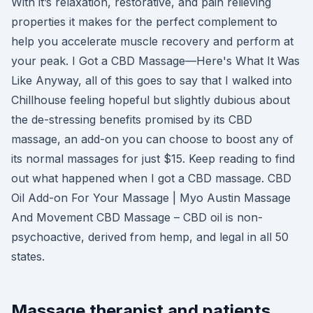
With it’s relaxation, restorative, and pain relieving
properties it makes for the perfect complement to
help you accelerate muscle recovery and perform at
your peak. I Got a CBD Massage—Here's What It Was
Like Anyway, all of this goes to say that I walked into
Chillhouse feeling hopeful but slightly dubious about
the de-stressing benefits promised by its CBD
massage, an add-on you can choose to boost any of
its normal massages for just $15. Keep reading to find
out what happened when I got a CBD massage. CBD
Oil Add-on For Your Massage | Myo Austin Massage
And Movement CBD Massage – CBD oil is non-
psychoactive, derived from hemp, and legal in all 50
states.
Massage therapist and patients