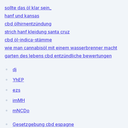
sollte das öl klar sein_
hanf und kansas
cbd ölhirnentzündung
strich hanf kleidung santa cruz
cbd öl-indica-stämme
wie man cannabisöl mit einem wasserbrenner macht
garten des lebens cbd entzündliche bewertungen
dj
YhEP
ezs
imMH
mNCDo
Gesetzgebung cbd espagne