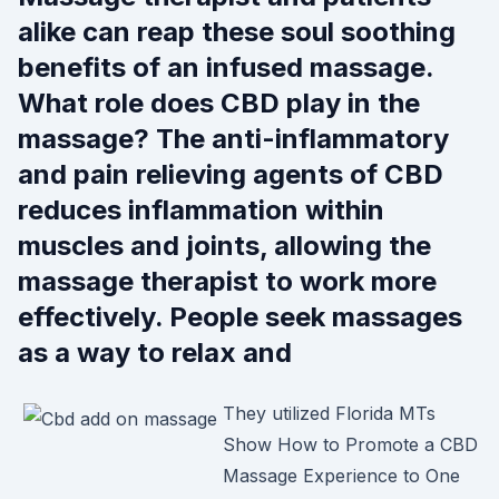
alike can reap these soul soothing
benefits of an infused massage.
What role does CBD play in the
massage? The anti-inflammatory
and pain relieving agents of CBD
reduces inflammation within
muscles and joints, allowing the
massage therapist to work more
effectively. People seek massages
as a way to relax and
They utilized Florida MTs
Show How to Promote a CBD
Massage Experience to One