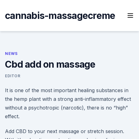
Skip
to
cannabis-massagecreme
content
NEWS
Cbd add on massage
EDITOR
It is one of the most important healing substances in
the hemp plant with a strong anti-inflammatory effect
without a psychotropic (narcotic), there is no “high”
effect.
Add CBD to your next massage or stretch session.