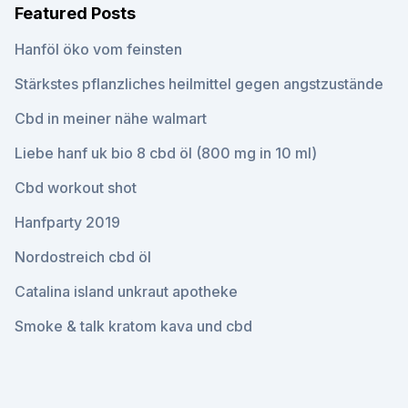
Featured Posts
Hanföl öko vom feinsten
Stärkstes pflanzliches heilmittel gegen angstzustände
Cbd in meiner nähe walmart
Liebe hanf uk bio 8 cbd öl (800 mg in 10 ml)
Cbd workout shot
Hanfparty 2019
Nordostreich cbd öl
Catalina island unkraut apotheke
Smoke & talk kratom kava und cbd