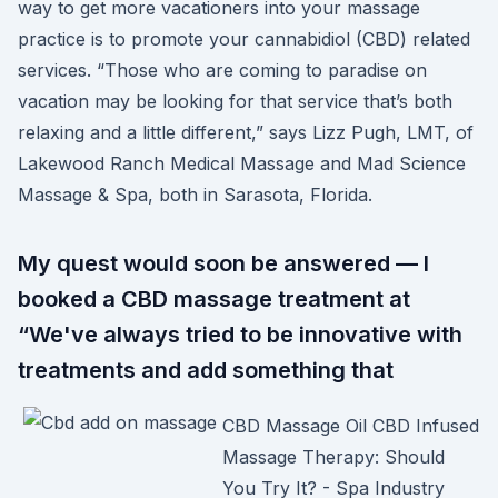
way to get more vacationers into your massage
practice is to promote your cannabidiol (CBD) related
services. “Those who are coming to paradise on
vacation may be looking for that service that’s both
relaxing and a little different,” says Lizz Pugh, LMT, of
Lakewood Ranch Medical Massage and Mad Science
Massage & Spa, both in Sarasota, Florida.
My quest would soon be answered — I
booked a CBD massage treatment at
“We've always tried to be innovative with
treatments and add something that
CBD Massage Oil CBD Infused
Massage Therapy: Should
You Try It? - Spa Industry