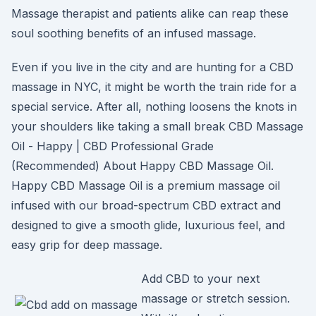
Massage therapist and patients alike can reap these
soul soothing benefits of an infused massage.
Even if you live in the city and are hunting for a CBD
massage in NYC, it might be worth the train ride for a
special service. After all, nothing loosens the knots in
your shoulders like taking a small break CBD Massage
Oil - Happy | CBD Professional Grade
(Recommended) About Happy CBD Massage Oil.
Happy CBD Massage Oil is a premium massage oil
infused with our broad-spectrum CBD extract and
designed to give a smooth glide, luxurious feel, and
easy grip for deep massage.
Add CBD to your next
massage or stretch session.